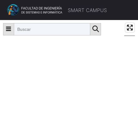
SMART CAMPUS